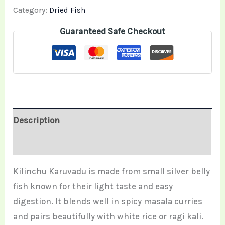
Category:
Dried Fish
Guaranteed Safe Checkout
Description
Reviews (0)
Kilinchu Karuvadu is made from small silver belly
fish known for their light taste and easy
digestion. It blends well in spicy masala curries
and pairs beautifully with white rice or ragi kali.