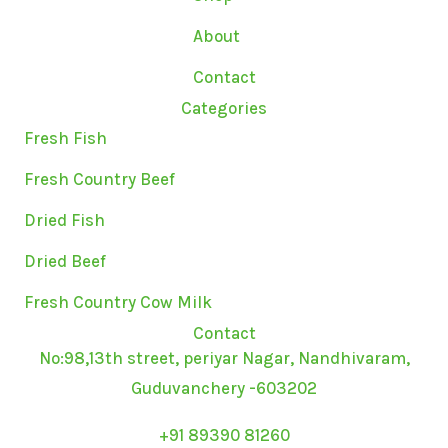
r
o
r
a
k
About
m
Contact
Categories
Fresh Fish
Fresh Country Beef
Dried Fish
Dried Beef
Fresh Country Cow Milk
Contact
No:98,13th street, periyar Nagar, Nandhivaram,
Guduvanchery -603202
+91 89390 81260