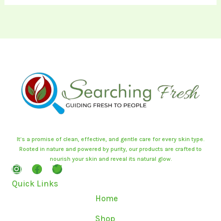
It’s a promise of clean, effective, and gentle care for every skin type.
Rooted in nature and powered by purity, our products are crafted to
nourish your skin and reveal its natural glow.
I
F
T
n
a
w
Quick Links
s
c
i
t
e
t
Home
a
b
t
g
o
e
Shop