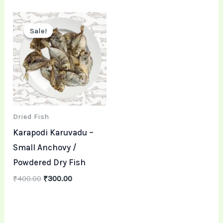
Original
Current
price
price
Sale!
Sale!
was:
is:
₹400.00.
₹300.00.
Dried Fish
Karapodi Karuvadu –
Small Anchovy /
Powdered Dry Fish
₹
400.00
₹
300.00