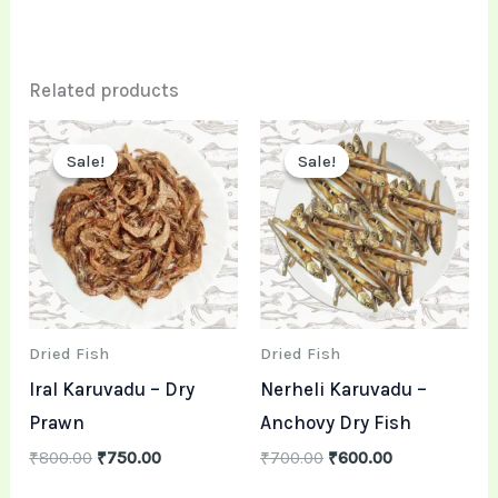
Related products
Original
Current
Original
Current
price
price
price
price
Sale!
Sale!
Sale!
Sale!
was:
is:
was:
is:
₹800.00.
₹750.00.
₹700.00.
₹600.00.
Dried Fish
Dried Fish
Iral Karuvadu – Dry
Nerheli Karuvadu –
Prawn
Anchovy Dry Fish
₹
800.00
₹
750.00
₹
700.00
₹
600.00