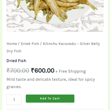
Home
/
Dried Fish
/ Kilinchu Karuvadu – Silver Belly
Dry Fish
Dried Fish
₹
700.00
₹
600.00
+ Free Shipping
Mild taste and delicate texture, ideal for spicy
gravies.
Add To Cart